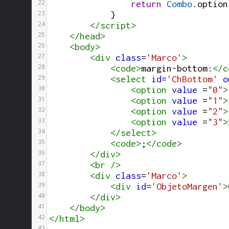
22
return
Combo
.
option
23
}
24
</
script
>
25
</
head
>
26
<
body
>
27
<
div
class
=
'Marco'
>
28
<
code
>
margin-bottom:
</
c
29
<
select
id
=
'ChBottom'
o
30
<
option
value
 =
"0"
>
31
<
option
value
 =
"1"
>
32
<
option
value
 =
"2"
>
33
<
option
value
 =
"3"
>
34
</
select
>
35
<
code
>
;
</
code
>
36
</
div
>
37
<
br
/>
38
<
div
class
=
'Marco'
>
39
<
div
id
=
'ObjetoMargen'
>
40
</
div
>
41
</
body
>
42
</
html
>
43