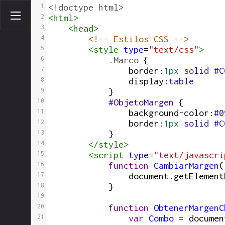
1
<!doctype html>
2
<
html
>
3
<
head
>
4
<!-- Estilos CSS -->
5
<
style
type
=
"text/css"
>
6
.Marco
 { 
7
border
:
1px
solid
#C
8
display
:
table
9
}
10
#ObjetoMargen
 {
11
background-color
:
#0
12
border
:
1px
solid
#C
13
}
14
</
style
>
15
<
script
type
=
"text/javascri
16
function
CambiarMargen
(
17
document
.
getElement
18
}
19
20
function
ObtenerMargenC
21
var
Combo
=
documen