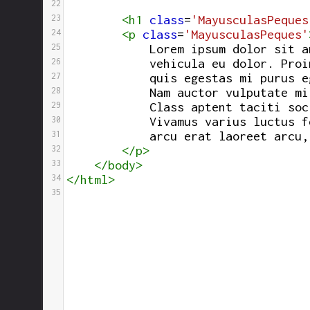
22
23
<
h1
class
=
'MayusculasPeques
24
<
p
class
=
'MayusculasPeques'
25
            Lorem ipsum dolor sit a
26
vehicula eu dolor. Proi
27
            quis egestas mi purus e
28
            Nam auctor vulputate mi
29
            Class aptent taciti soc
30
            Vivamus varius luctus f
31
            arcu erat laoreet arcu,
32
</
p
>
33
</
body
>
34
</
html
>
35