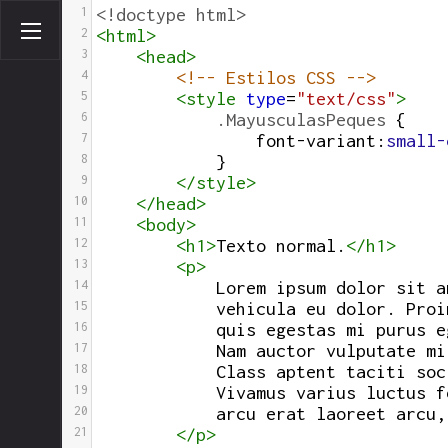
1
<!doctype html>
2
<
html
>
3
<
head
>
4
<!-- Estilos CSS -->
5
<
style
type
=
"text/css"
>
6
.MayusculasPeques
 {
7
font-variant
:
small-
8
}
9
</
style
>
10
</
head
>
11
<
body
>
12
<
h1
>
Texto normal.
</
h1
>
13
<
p
>
14
Lorem ipsum dolor sit a
15
vehicula eu dolor. Proi
16
            quis egestas mi purus e
17
            Nam auctor vulputate mi
18
            Class aptent taciti soc
19
            Vivamus varius luctus f
20
            arcu erat laoreet arcu,
21
</
p
>